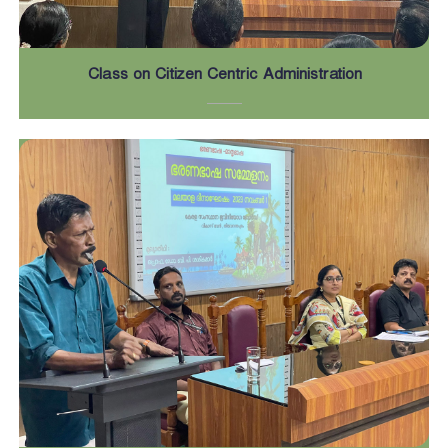
Class on Citizen Centric Administration