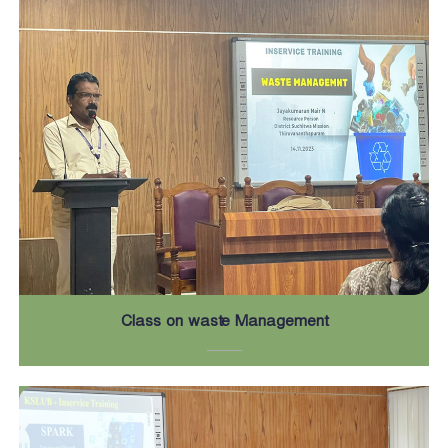
Class on waste Management