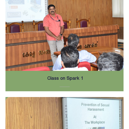
Class on Spark 1