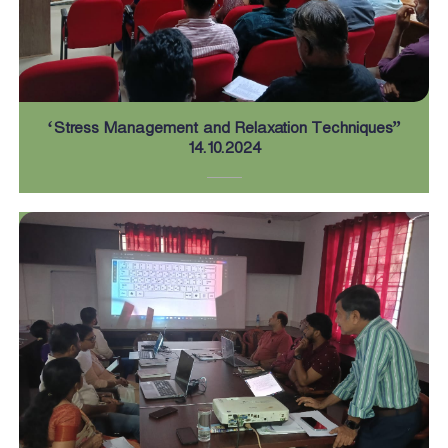
n
d
‘Stress Management and Relaxation Techniques”
U
14.10.2024
s
e
B
o