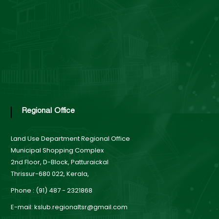
Regional Office
Land Use Department
Regional Office
Municipal Shopping Complex
2nd Floor, D-Block, Patturaickal
Thrissur-680 022, Kerala,
Phone : (91) 487 - 2321868
E-mail: kslub.regionaltsr@gmail.com