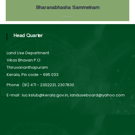
Bharanabhasha Sammelnam
Head Quarter
Land Use Department
Vikas Bhavan P.O.
Thiruvananthapuram
Kerala, Pin code – 695 033
Phone : (91) 471 - 2302231, 2307830
E-mail : luc.kslub@kerala.gov.in, landuseboard@yahoo.com