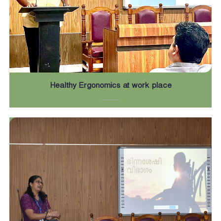
Healthy Ergonomics at work place