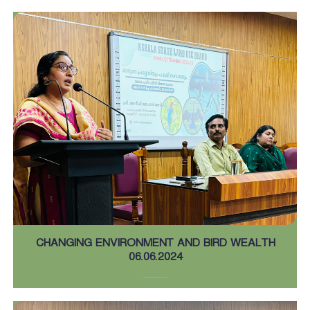
CHANGING ENVIRONMENT AND BIRD WEALTH
06.06.2024