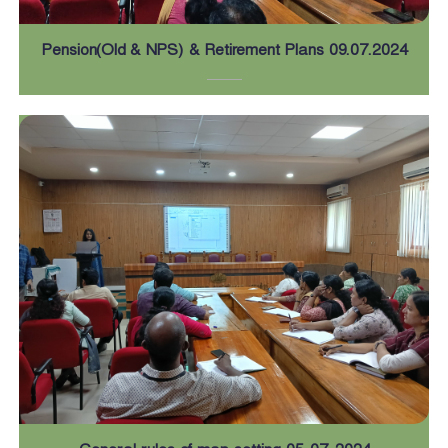
Pension(Old & NPS) & Retirement Plans 09.07.2024