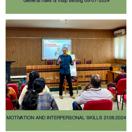
General rules of map setting 05-07-2024
MOTIVATION AND INTERPERSONAL SKILLS 21.06.2024