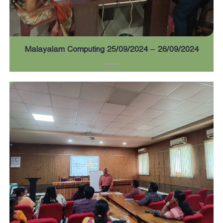
a
r
Malayalam Computing 25/09/2024 – 26/09/2024
d