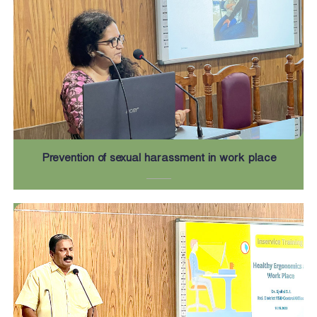
Prevention of sexual harassment in work place