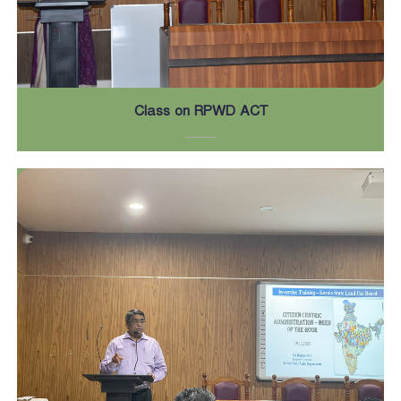
Class on RPWD ACT