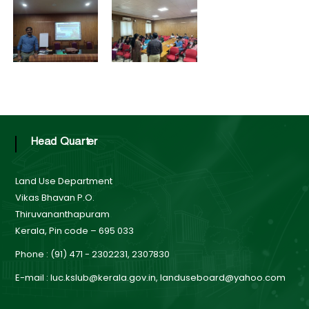
B
o
t
a
r
d
a
t
Head Quarter
e
Land Use Department
Vikas Bhavan P.O.
Thiruvananthapuram
L
Kerala, Pin code – 695 033
Phone : (91) 471 - 2302231, 2307830
a
E-mail : luc.kslub@kerala.gov.in, landuseboard@yahoo.com