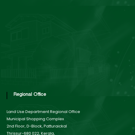
n
d
U
s
e
Regional Office
B
Land Use Department
Regional Office
Municipal Shopping Complex
o
2nd Floor, D-Block, Patturaickal
Thrissur-680 022, Kerala,