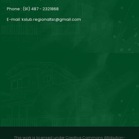
a
Phone : (91) 487 - 2321868
E-mail: kslub.regionaltsr@gmail.com
r
d
This work is licensed under Creative Commons Attribution-