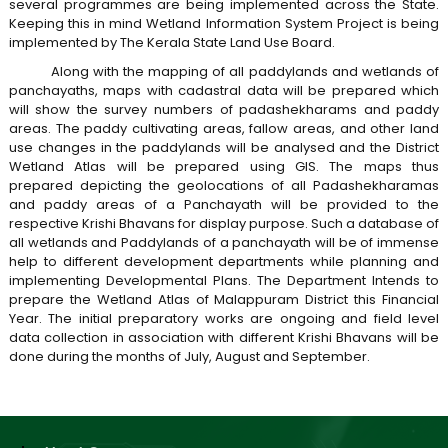
several programmes are being implemented across the State.
B
Keeping this in mind Wetland Information System Project is being
implemented by The Kerala State Land Use Board.
o
t
a
Along with the mapping of all paddylands and wetlands of
panchayaths, maps with cadastral data will be prepared which
r
will show the survey numbers of padashekharams and paddy
d
areas. The paddy cultivating areas, fallow areas, and other land
a
use changes in the paddylands will be analysed and the District
Wetland Atlas will be prepared using GIS. The maps thus
prepared depicting the geolocations of all Padashekharamas
t
and paddy areas of a Panchayath will be provided to the
respective Krishi Bhavans for display purpose. Such a database of
all wetlands and Paddylands of a panchayath will be of immense
e
help to different development departments while planning and
implementing Developmental Plans. The Department Intends to
prepare the Wetland Atlas of Malappuram District this Financial
Year. The initial preparatory works are ongoing and field level
L
data collection in association with different Krishi Bhavans will be
done during the months of July, August and September.
a