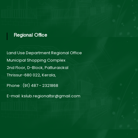
a
r
Regional Office
d
Land Use Department
Regional Office
Municipal Shopping Complex
2nd Floor, D-Block, Patturaickal
Thrissur-680 022, Kerala,
Phone : (91) 487 - 2321868
E-mail: kslub.regionaltsr@gmail.com