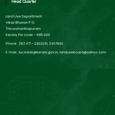
n
Head Quarter
Land Use Department
d
Vikas Bhavan P.O.
Thiruvananthapuram
Kerala, Pin code – 695 033
U
Phone : (91) 471 - 2302231, 2307830
s
E-mail : luc.kslub@kerala.gov.in, landuseboard@yahoo.com
e
B
o