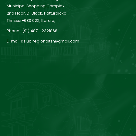
a
Municipal Shopping Complex
2nd Floor, D-Block, Patturaickal
Thrissur-680 022, Kerala,
r
Phone : (91) 487 - 2321868
E-mail: kslub.regionaltsr@gmail.com
d