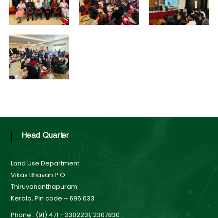
B
o
t
a
r
d
a
t
e
Head Quarter
L
Land Use Department
Vikas Bhavan P.O.
Thiruvananthapuram
a
Kerala, Pin code – 695 033
Phone : (91) 471 - 2302231, 2307830