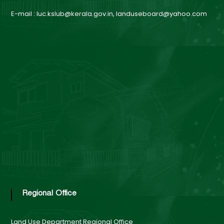
n
E-mail : luc.kslub@kerala.gov.in, landuseboard@yahoo.com
d
U
s
e
B
Regional Office
o
Land Use Department
Regional Office